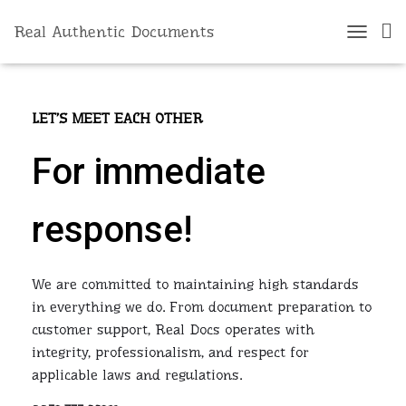
Real Authentic Documents
Contact Us
T
O
G
G
L
LET’S MEET EACH OTHER
E
N
For immediate
A
V
I
response!
G
A
T
I
We are committed to maintaining high standards
O
N
in everything we do. From document preparation to
customer support, Real Docs operates with
integrity, professionalism, and respect for
applicable laws and regulations.