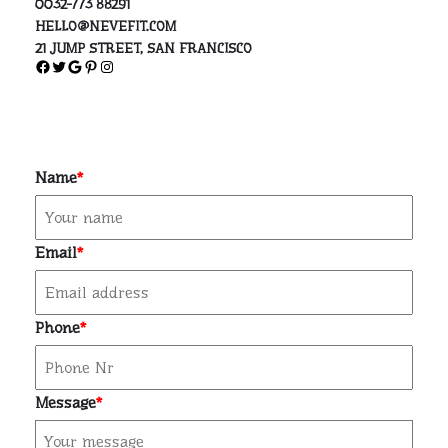
0032-773 88291
HELLO@NEVEFIT.COM
21 JUMP STREET, SAN FRANCISCO
Facebook
Twitter
Google
Pinterest
Instagram
Name
*
Email
*
Phone
*
Message
*