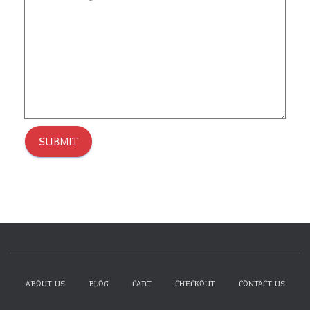
SUBMIT
ABOUT US
BLOG
CART
CHECKOUT
CONTACT US