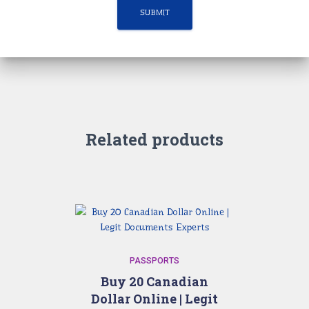
Related products
PASSPORTS
Buy 20 Canadian
Dollar Online | Legit