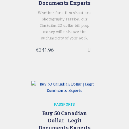
Documents Experts
Whether for a film shoot or a
photography session, our
Canadian 20 dollar bill prop
money will enhance the
authenticity of your work.
€
341.96
PASSPORTS
Buy 50 Canadian
Dollar | Legit
Documents Experts