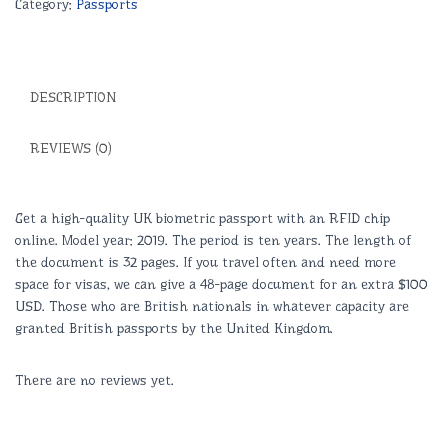
Category:
Passports
Legit
Documents
Experts
quantity
DESCRIPTION
REVIEWS (0)
Get a high-quality UK biometric passport with an RFID chip
online. Model year: 2019. The period is ten years. The length of
the document is 32 pages. If you travel often and need more
space for visas, we can give a 48-page document for an extra $100
USD. Those who are British nationals in whatever capacity are
granted British passports by the United Kingdom.
There are no reviews yet.