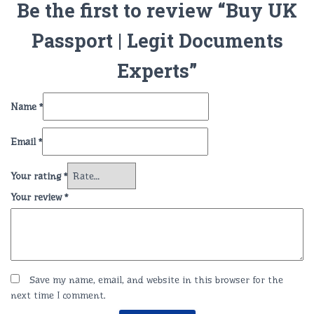
Be the first to review “Buy UK
Passport | Legit Documents
Experts”
Name
*
Email
*
Your rating
*
Your review
*
Save my name, email, and website in this browser for the
next time I comment.