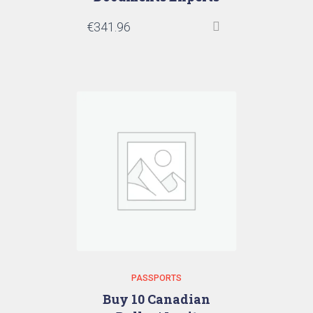
€
341.96
PASSPORTS
Buy 10 Canadian