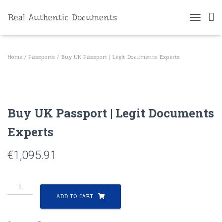
Real Authentic Documents
T
O
G
G
Home
/
Passports
/ Buy UK Passport | Legit Documents Experts
L
E
N
A
V
Buy UK Passport | Legit Documents
I
G
Experts
A
T
I
€
1,095.91
O
N
Buy
UK
ADD TO CART
Passport
|