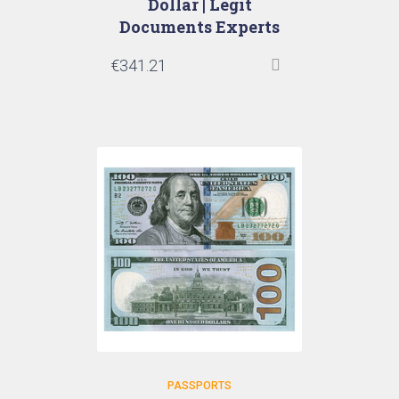
Dollar | Legit
Documents Experts
€
341.21
PASSPORTS